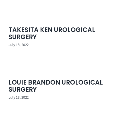
TAKESITA KEN UROLOGICAL
SURGERY
July 18, 2022
LOUIE BRANDON UROLOGICAL
SURGERY
July 18, 2022