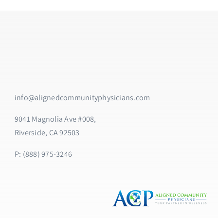
info@alignedcommunityphysicians.com
9041 Magnolia Ave #008,
Riverside, CA 92503
P: (888) 975-3246