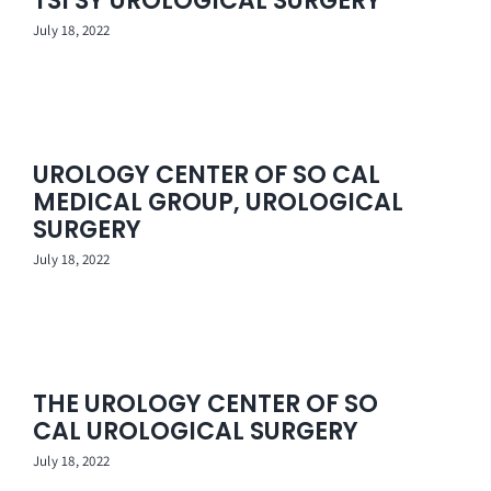
TSI SY UROLOGICAL SURGERY
Contact Us
July 18, 2022
UROLOGY CENTER OF SO CAL
MEDICAL GROUP, UROLOGICAL
SURGERY
July 18, 2022
THE UROLOGY CENTER OF SO
CAL UROLOGICAL SURGERY
July 18, 2022