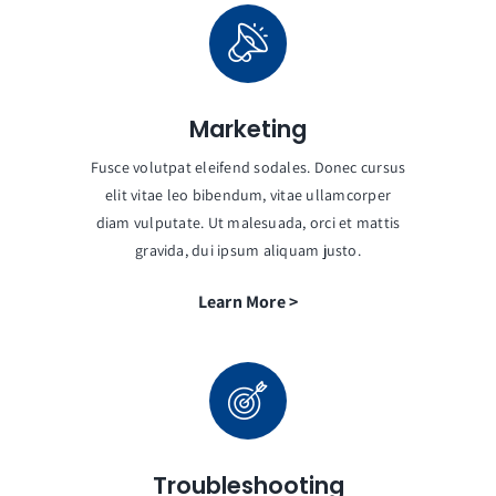
Marketing
Fusce volutpat eleifend sodales. Donec cursus
elit vitae leo bibendum, vitae ullamcorper
diam vulputate. Ut malesuada, orci et mattis
gravida, dui ipsum aliquam justo.
Learn More >
Troubleshooting