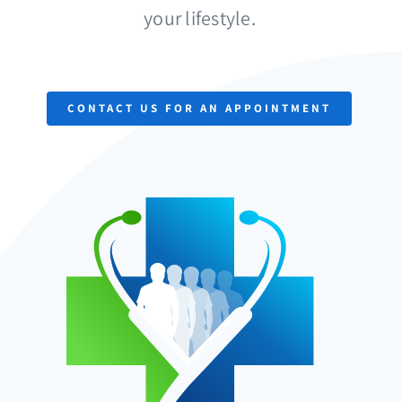
your lifestyle.
Provider
Finder
Contact
Us
CONTACT US FOR AN APPOINTMENT