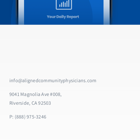
info@alignedcommunityphysicians.com
9041 Magnolia Ave #008,
Riverside, CA 92503
P: (888) 975-3246