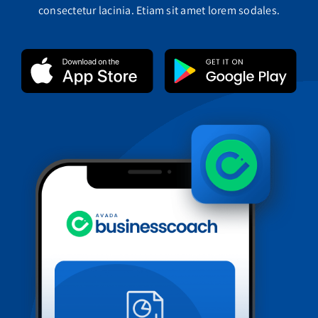
consectetur lacinia. Etiam sit amet lorem sodales.