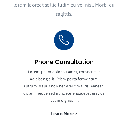
lorem laoreet sollicitudin eu vel nisl. Morbi eu
sagittis.
Phone Consultation
Lorem ipsum dolor sit amet, consectetur
adipiscing elit. Etiam porta fermentum
rutrum. Mauris non hendrerit mauris. Aenean
dictum neque sed nunc scelerisque, et gravida
ipsum dignissim.
Learn More >