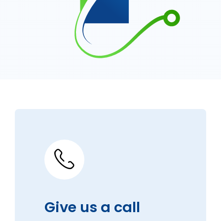
Give us a call