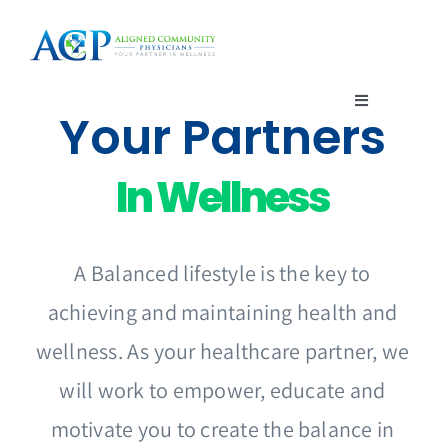
Skip
to
content
Toggle
Your Partners
Navigation
Home
In Wellness
About Us
A Balanced lifestyle is the key to
Enroll
achieving and maintaining health and
wellness. As your healthcare partner, we
Members
will work to empower, educate and
Providers
motivate you to create the balance in