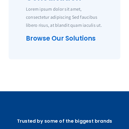
Lorem ipsum dolor sit amet,
consectetur adipiscing Sed faucibus
libero risus, at blandit quam iaculis ut.
Browse Our Solutions
Trusted by some of the biggest brands