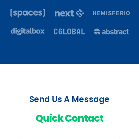
Send Us A Message
Quick Contact