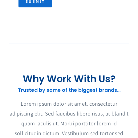
SUBMIT
Why Work With Us?
Trusted by some of the biggest brands…
Lorem ipsum dolor sit amet, consectetur
adipiscing elit. Sed faucibus libero risus, at blandit
quam iaculis ut. Morbi porttitor lorem id
sollicitudin dictum. Vestibulum sed tortor sed