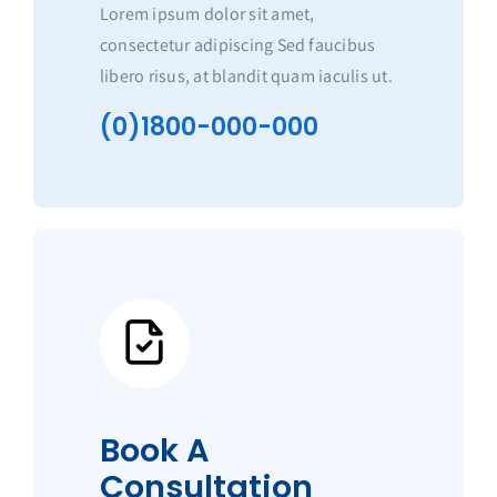
Lorem ipsum dolor sit amet,
consectetur adipiscing Sed faucibus
libero risus, at blandit quam iaculis ut.
(0)1800-000-000
Book A
Consultation