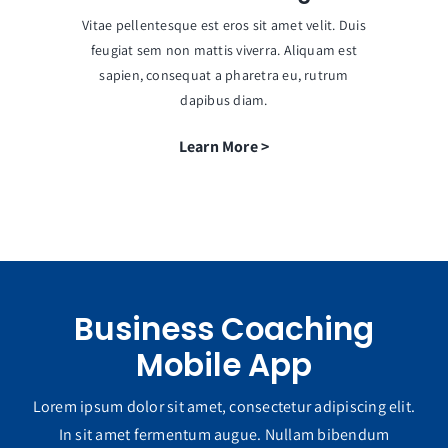
Vitae pellentesque est eros sit amet velit. Duis
feugiat sem non mattis viverra. Aliquam est
sapien, consequat a pharetra eu, rutrum
dapibus diam.
Learn More >
Business Coaching
Mobile App
Lorem ipsum dolor sit amet, consectetur adipiscing elit.
In sit amet fermentum augue. Nullam bibendum