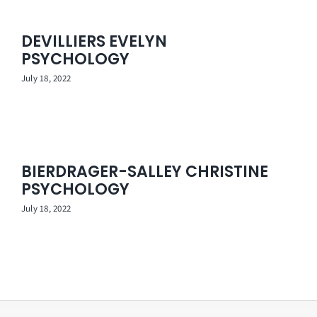
DEVILLIERS EVELYN
PSYCHOLOGY
July 18, 2022
BIERDRAGER-SALLEY CHRISTINE
PSYCHOLOGY
July 18, 2022