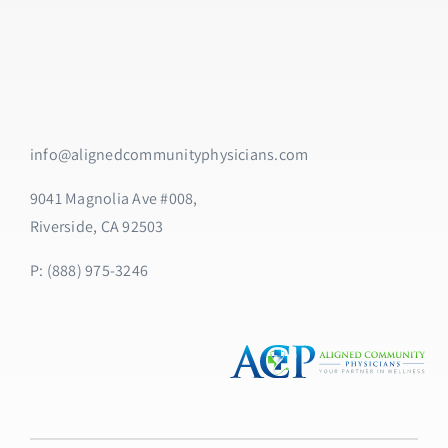
info@alignedcommunityphysicians.com
9041 Magnolia Ave #008,
Riverside, CA 92503
P: (888) 975-3246