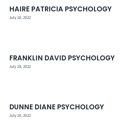
HAIRE PATRICIA PSYCHOLOGY
July 18, 2022
FRANKLIN DAVID PSYCHOLOGY
July 18, 2022
DUNNE DIANE PSYCHOLOGY
July 18, 2022