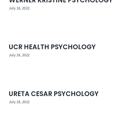
WERNER KRISTINE PSYCHOLOGY
Contact Us
July 18, 2022
UCR HEALTH PSYCHOLOGY
July 18, 2022
URETA CESAR PSYCHOLOGY
July 18, 2022