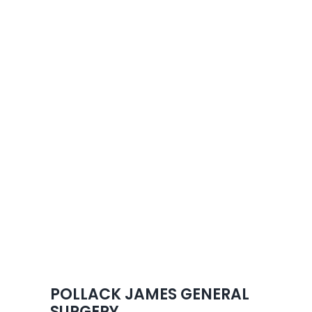
Skip
to
content
POLLACK JAMES GENERAL
SURGERY