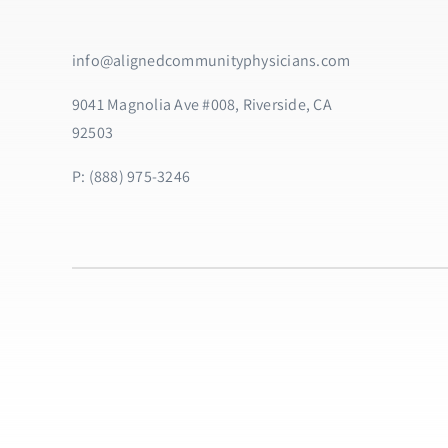
info@alignedcommunityphysicians.com
9041 Magnolia Ave #008, Riverside, CA
92503
P: (888) 975-3246