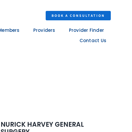
BOOK A CONSULTATION
Members
Providers
Provider Finder
Contact Us
NURICK HARVEY GENERAL
SURGERY