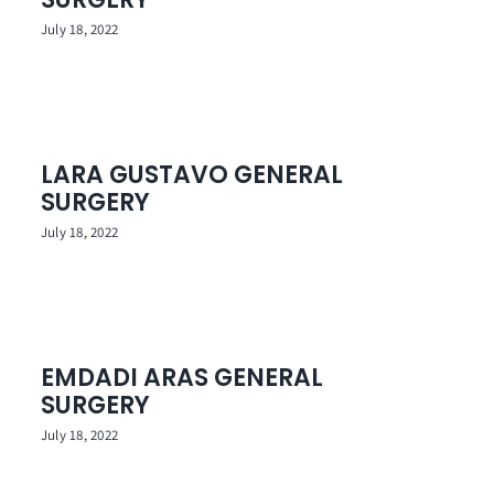
July 18, 2022
LARA GUSTAVO GENERAL
SURGERY
July 18, 2022
EMDADI ARAS GENERAL
SURGERY
July 18, 2022