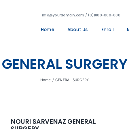
info@yourdomain.com / (0)1800-000-000
Home
About Us
Enroll
GENERAL SURGERY
Home
/
GENERAL SURGERY
NOURI SARVENAZ GENERAL
SURGERY