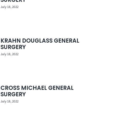
July 18, 2022
KRAHN DOUGLASS GENERAL
SURGERY
July 18, 2022
CROSS MICHAEL GENERAL
SURGERY
July 18, 2022