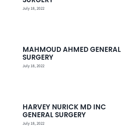
July 18, 2022
MAHMOUD AHMED GENERAL
SURGERY
July 18, 2022
HARVEY NURICK MD INC
GENERAL SURGERY
July 18, 2022