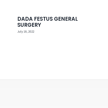
DADA FESTUS GENERAL
SURGERY
July 18, 2022