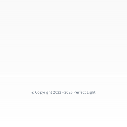
© Copyright 2022 - 2026 Perfect Light