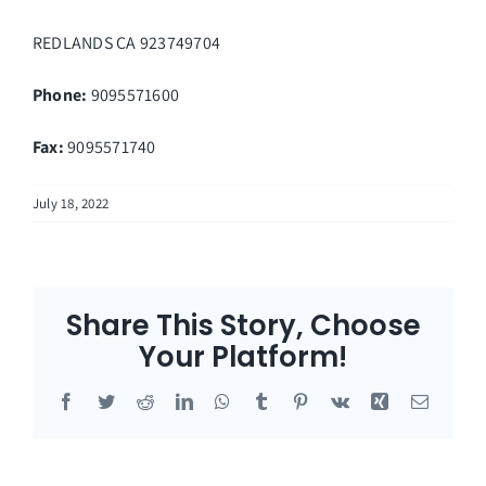
REDLANDS
CA
923749704
Phone:
9095571600
Fax
:
9095571740
July 18, 2022
Share This Story, Choose
Your Platform!
Facebook
Twitter
Reddit
LinkedIn
WhatsApp
Tumblr
Pinterest
Vk
Xing
Email