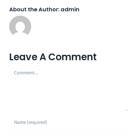
About the Author:
admin
Leave A Comment
Comment