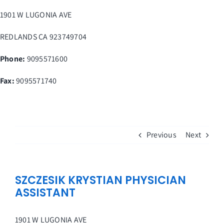
Skip
1901 W LUGONIA AVE
to
content
REDLANDS
CA
923749704
Phone:
9095571600
Fax
:
9095571740
Previous
Next
SZCZESIK KRYSTIAN PHYSICIAN
ASSISTANT
1901 W LUGONIA AVE