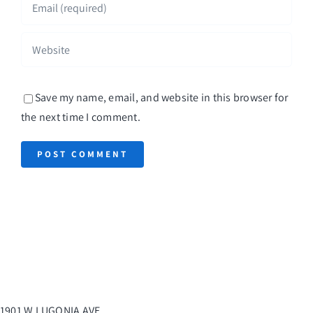
Save my name, email, and website in this browser for
the next time I comment.
1901 W LUGONIA AVE