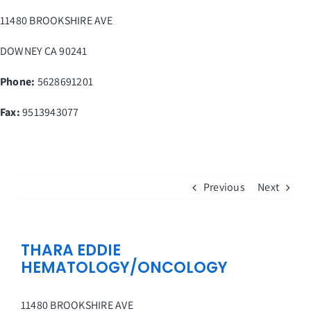
Skip
11480 BROOKSHIRE AVE
to
content
DOWNEY
CA
90241
Phone:
5628691201
Fax
:
9513943077
Previous
Next
THARA EDDIE
HEMATOLOGY/ONCOLOGY
11480 BROOKSHIRE AVE