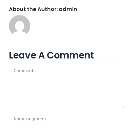
About the Author:
admin
Leave A Comment
Comment