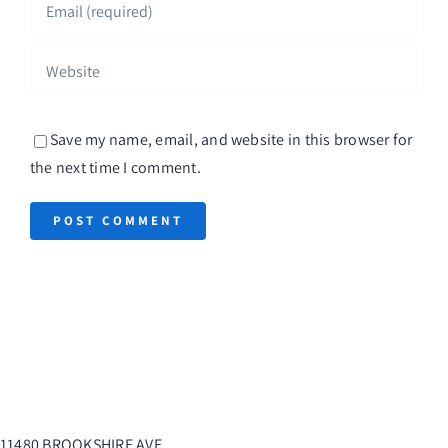
Save my name, email, and website in this browser for
the next time I comment.
11480 BROOKSHIRE AVE