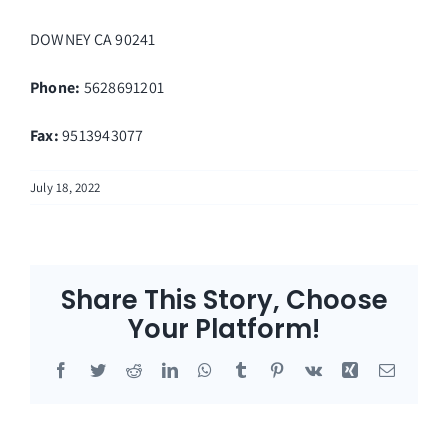
DOWNEY
CA
90241
Phone:
5628691201
Fax
:
9513943077
July 18, 2022
Share This Story, Choose
Your Platform!
Facebook
Twitter
Reddit
LinkedIn
WhatsApp
Tumblr
Pinterest
Vk
Xing
Email