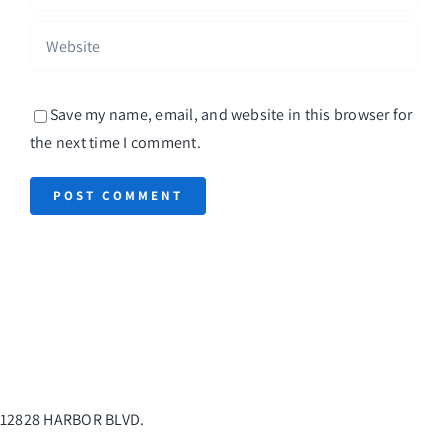
Save my name, email, and website in this browser for
the next time I comment.
12828 HARBOR BLVD.