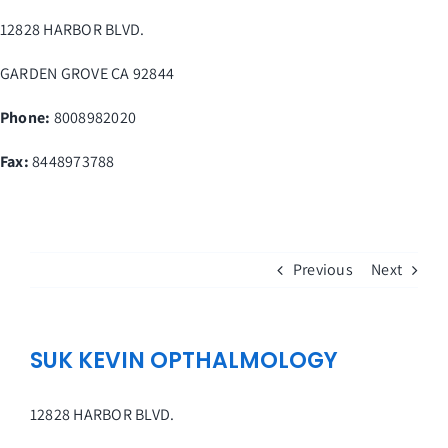
Skip
12828 HARBOR BLVD.
to
content
GARDEN GROVE
CA
92844
Phone:
8008982020
Fax
:
8448973788
Previous
Next
SUK KEVIN OPTHALMOLOGY
12828 HARBOR BLVD.