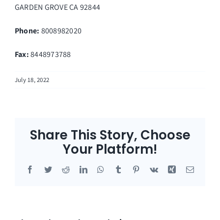
GARDEN GROVE
CA
92844
Phone:
8008982020
Fax
:
8448973788
July 18, 2022
Share This Story, Choose
Your Platform!
Facebook
Twitter
Reddit
LinkedIn
WhatsApp
Tumblr
Pinterest
Vk
Xing
Email