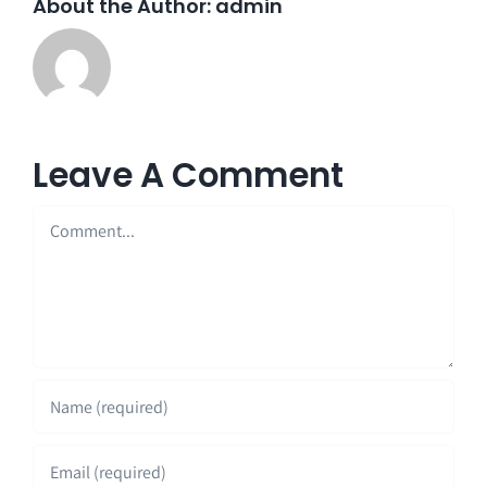
About the Author:
admin
Leave A Comment
Comment