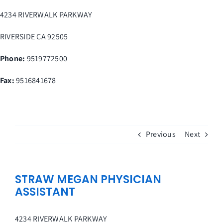
Skip
4234 RIVERWALK PARKWAY
to
content
RIVERSIDE
CA
92505
Phone:
9519772500
Fax
:
9516841678
Previous
Next
STRAW MEGAN PHYSICIAN
ASSISTANT
4234 RIVERWALK PARKWAY