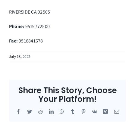
RIVERSIDE
CA
92505
Phone:
9519772500
Fax
:
9516841678
July 18, 2022
Share This Story, Choose
Your Platform!
Facebook
Twitter
Reddit
LinkedIn
WhatsApp
Tumblr
Pinterest
Vk
Xing
Email