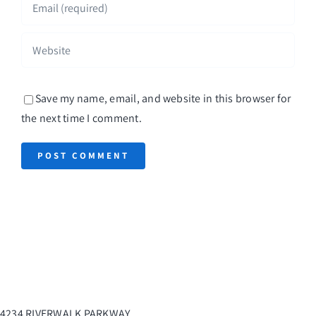
Save my name, email, and website in this browser for
the next time I comment.
4234 RIVERWALK PARKWAY