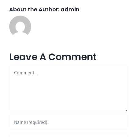
About the Author:
admin
Leave A Comment
Comment