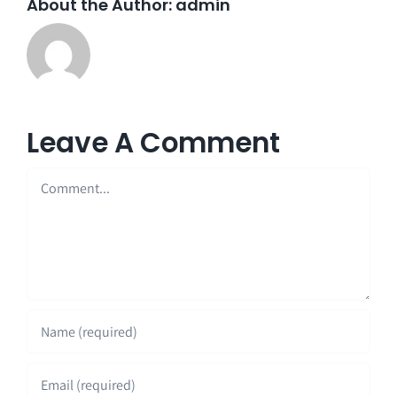
About the Author:
admin
Leave A Comment
Comment