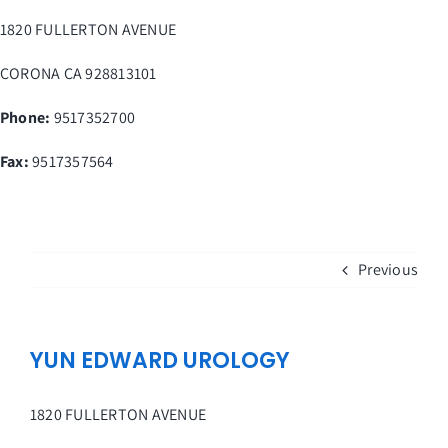
Skip
1820 FULLERTON AVENUE
to
content
CORONA
CA
928813101
Phone:
9517352700
Fax
:
9517357564
Previous
YUN EDWARD UROLOGY
1820 FULLERTON AVENUE