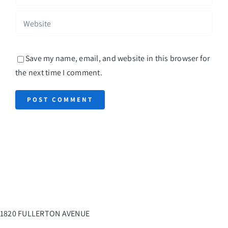
Save my name, email, and website in this browser for
the next time I comment.
1820 FULLERTON AVENUE