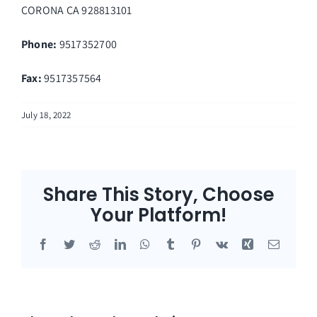
CORONA
CA
928813101
Phone:
9517352700
Fax
:
9517357564
July 18, 2022
Share This Story, Choose
Your Platform!
Facebook
Twitter
Reddit
LinkedIn
WhatsApp
Tumblr
Pinterest
Vk
Xing
Email