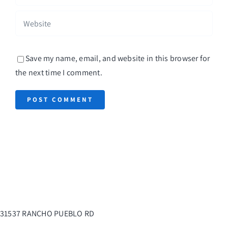
Save my name, email, and website in this browser for
the next time I comment.
31537 RANCHO PUEBLO RD