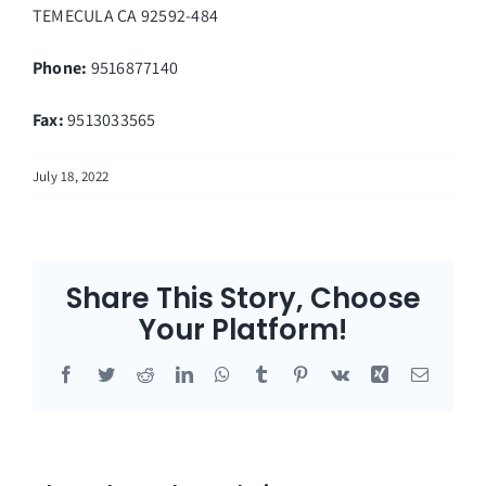
TEMECULA
CA
92592-484
Phone:
9516877140
Fax
:
9513033565
July 18, 2022
Share This Story, Choose
Your Platform!
Facebook
Twitter
Reddit
LinkedIn
WhatsApp
Tumblr
Pinterest
Vk
Xing
Email