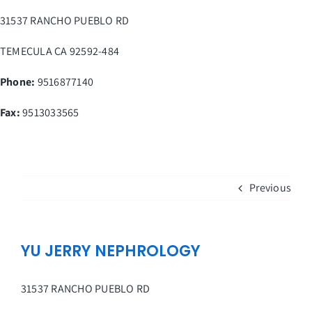
Skip
31537 RANCHO PUEBLO RD
to
content
TEMECULA
CA
92592-484
Phone:
9516877140
Fax
:
9513033565
Previous
YU JERRY NEPHROLOGY
31537 RANCHO PUEBLO RD