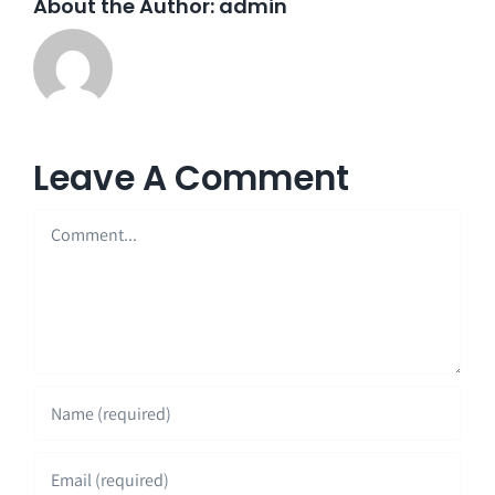
About the Author:
admin
Leave A Comment
Comment