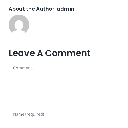
About the Author:
admin
Leave A Comment
Comment