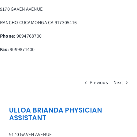
Skip
9170 GAVEN AVENUE
to
content
RANCHO CUCAMONGA
CA
917305416
Phone:
9094768700
Fax
:
9099871400
Previous
Next
ULLOA BRIANDA PHYSICIAN
ASSISTANT
9170 GAVEN AVENUE