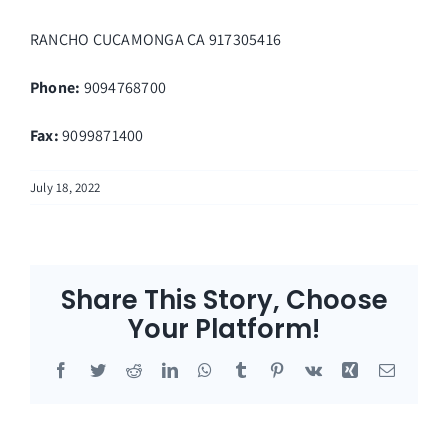
RANCHO CUCAMONGA
CA
917305416
Phone:
9094768700
Fax
:
9099871400
July 18, 2022
Share This Story, Choose
Your Platform!
Facebook
Twitter
Reddit
LinkedIn
WhatsApp
Tumblr
Pinterest
Vk
Xing
Email