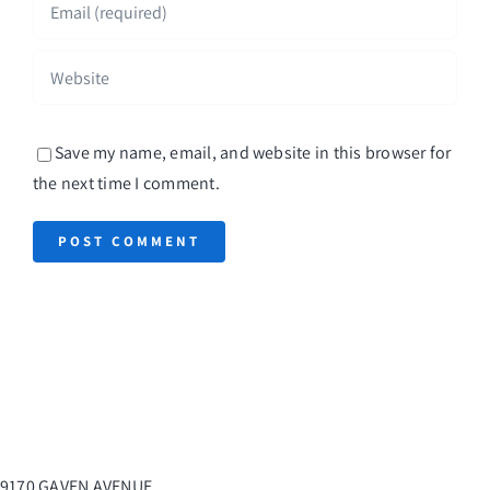
Save my name, email, and website in this browser for
the next time I comment.
9170 GAVEN AVENUE