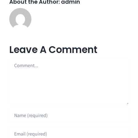
About the Author:
admin
Leave A Comment
Comment