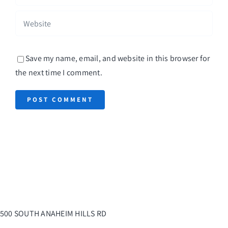
Save my name, email, and website in this browser for
the next time I comment.
500 SOUTH ANAHEIM HILLS RD