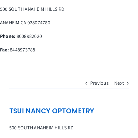
Skip
500 SOUTH ANAHEIM HILLS RD
to
content
ANAHEIM
CA
928074780
Phone:
8008982020
Fax
:
8448973788
Previous
Next
TSUI NANCY OPTOMETRY
500 SOUTH ANAHEIM HILLS RD