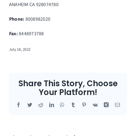
ANAHEIM
CA
928074780
Phone:
8008982020
Fax
:
8448973788
July 18, 2022
Share This Story, Choose
Your Platform!
Facebook
Twitter
Reddit
LinkedIn
WhatsApp
Tumblr
Pinterest
Vk
Xing
Email