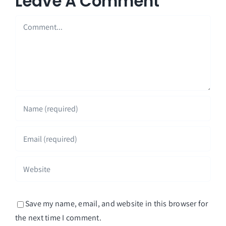
Leave A Comment
Comment
Save my name, email, and website in this browser for
the next time I comment.