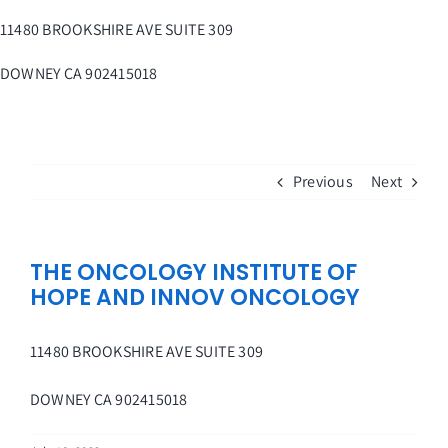
Skip
11480 BROOKSHIRE AVE SUITE 309
to
content
DOWNEY
CA
902415018
Previous
Next
THE ONCOLOGY INSTITUTE OF
HOPE AND INNOV ONCOLOGY
11480 BROOKSHIRE AVE SUITE 309
DOWNEY
CA
902415018