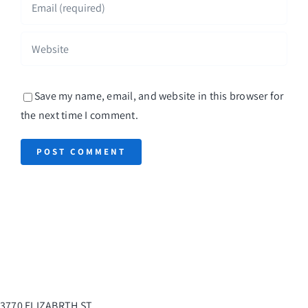
Save my name, email, and website in this browser for
the next time I comment.
3770 ELIZABRTH ST.