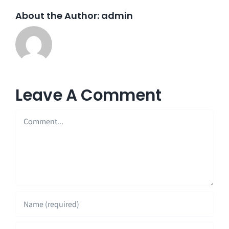
About the Author:
admin
Leave A Comment
Comment