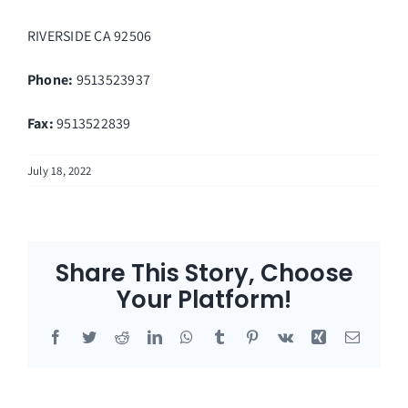
RIVERSIDE
CA
92506
Phone:
9513523937
Fax
:
9513522839
July 18, 2022
Share This Story, Choose
Your Platform!
Facebook
Twitter
Reddit
LinkedIn
WhatsApp
Tumblr
Pinterest
Vk
Xing
Email