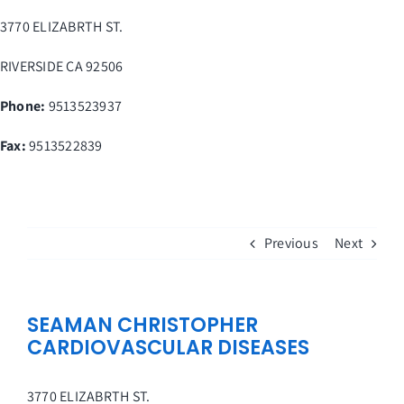
Skip
3770 ELIZABRTH ST.
to
content
RIVERSIDE
CA
92506
Phone:
9513523937
Fax
:
9513522839
Previous
Next
SEAMAN CHRISTOPHER
CARDIOVASCULAR DISEASES
3770 ELIZABRTH ST.