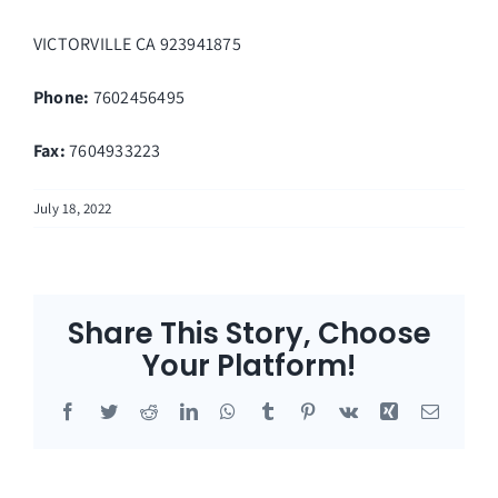
VICTORVILLE
CA
923941875
Phone:
7602456495
Fax
:
7604933223
July 18, 2022
Share This Story, Choose
Your Platform!
Facebook
Twitter
Reddit
LinkedIn
WhatsApp
Tumblr
Pinterest
Vk
Xing
Email