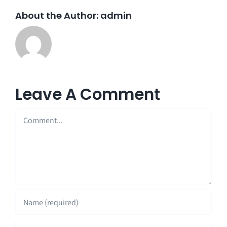
About the Author:
admin
Leave A Comment
Comment