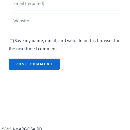
Save my name, email, and website in this browser for
the next time I comment.
15095 AMARGOSA RD