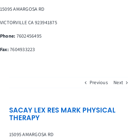
Skip
15095 AMARGOSA RD
to
content
VICTORVILLE
CA
923941875
Phone:
7602456495
Fax
:
7604933223
Previous
Next
SACAY LEX RES MARK PHYSICAL
THERAPY
15095 AMARGOSA RD