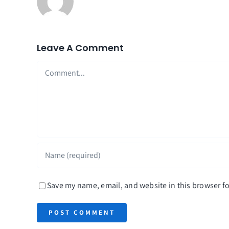
Leave A Comment
Comment
Save my name, email, and website in this browser fo