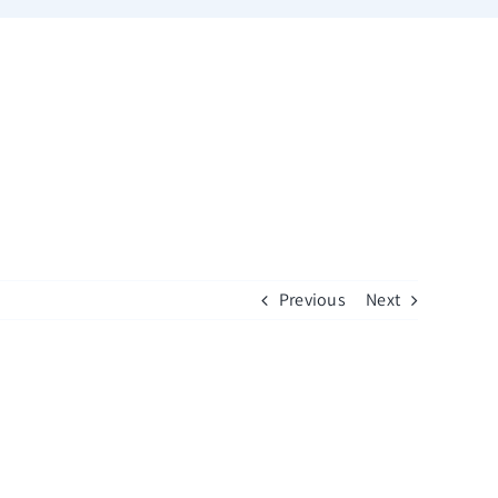
Previous
Next