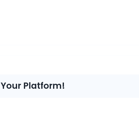
 Your Platform!