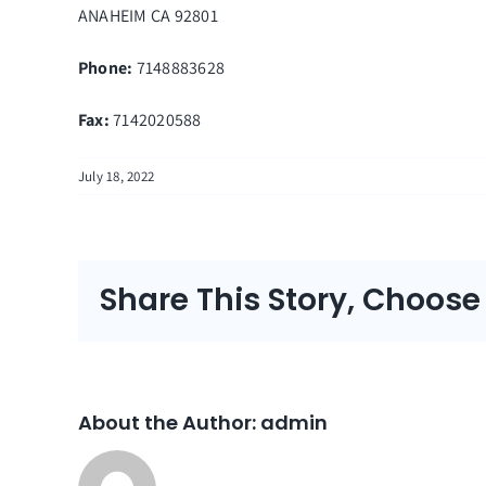
ANAHEIM
CA
92801
Phone:
7148883628
Fax
:
7142020588
July 18, 2022
Share This Story, Choose
About the Author:
admin