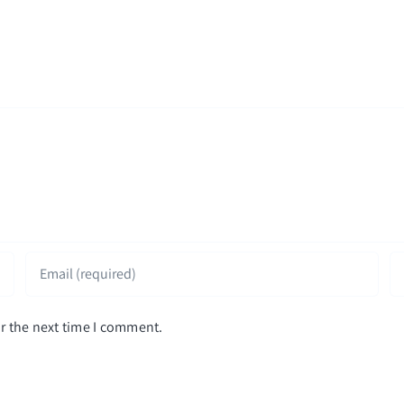
r the next time I comment.