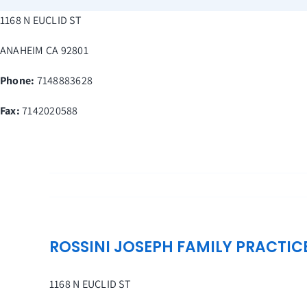
Skip
1168 N EUCLID ST
to
content
ANAHEIM
CA
92801
Phone:
7148883628
Fax
:
7142020588
ROSSINI JOSEPH FAMILY PRACTIC
1168 N EUCLID ST