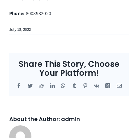
Phone:
8008982020
July 18, 2022
Share This Story, Choose
Your Platform!
Facebook
Twitter
Reddit
LinkedIn
WhatsApp
Tumblr
Pinterest
Vk
Xing
Email
About the Author:
admin