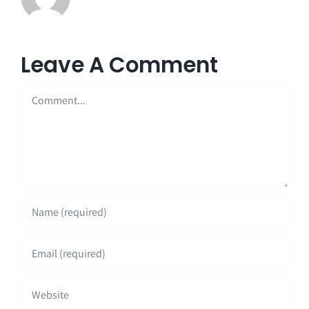
Leave A Comment
Comment