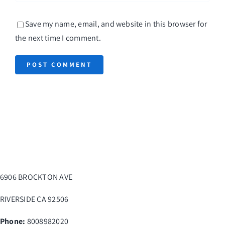
Save my name, email, and website in this browser for
the next time I comment.
6906 BROCKTON AVE
RIVERSIDE
CA
92506
Phone:
8008982020