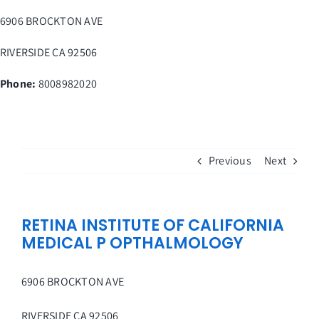
Skip
6906 BROCKTON AVE
to
content
RIVERSIDE
CA
92506
Phone:
8008982020
Previous
Next
RETINA INSTITUTE OF CALIFORNIA
MEDICAL P OPTHALMOLOGY
6906 BROCKTON AVE
RIVERSIDE
CA
92506