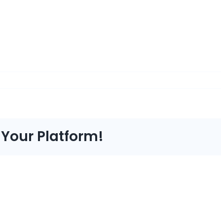
 Your Platform!