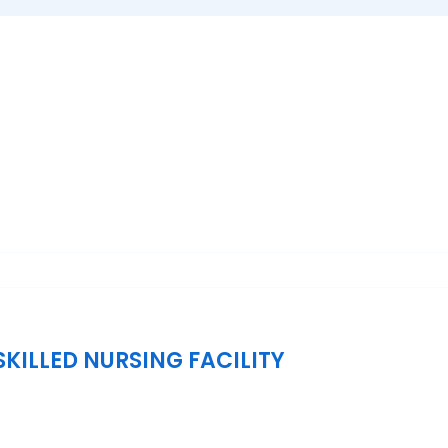
KILLED NURSING FACILITY