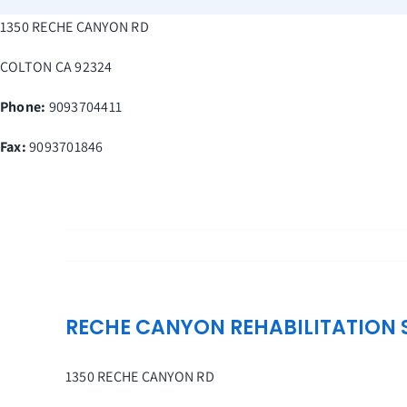
Skip
1350 RECHE CANYON RD
to
content
COLTON
CA
92324
Phone:
9093704411
Fax
:
9093701846
RECHE CANYON REHABILITATION S
1350 RECHE CANYON RD