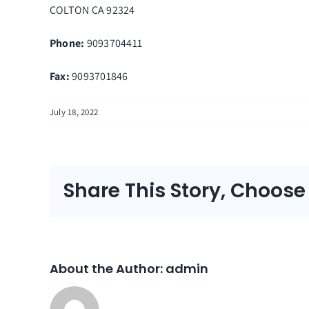
COLTON
CA
92324
Phone:
9093704411
Fax
:
9093701846
July 18, 2022
Share This Story, Choose
About the Author:
admin