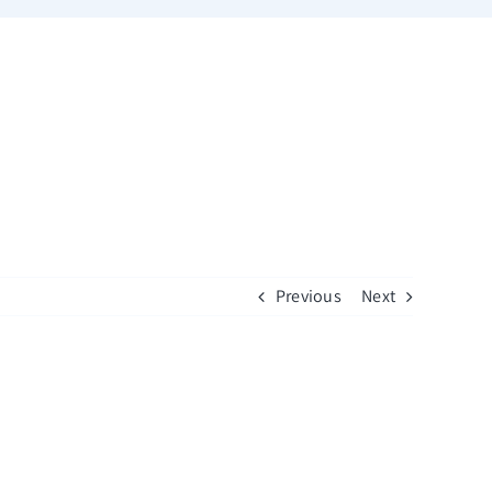
Previous
Next