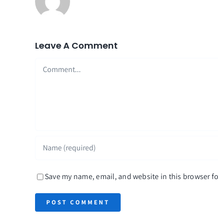
Leave A Comment
Comment
Save my name, email, and website in this browser fo