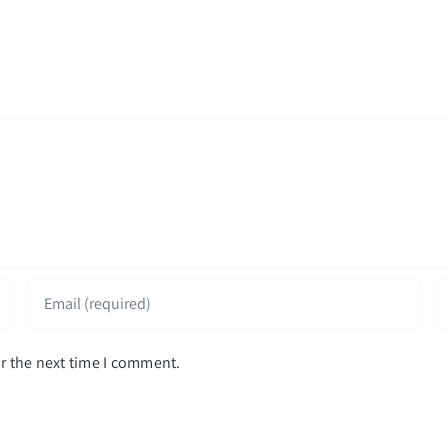
r the next time I comment.