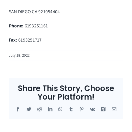
SAN DIEGO
CA
921084404
Phone:
6193251161
Fax
:
6193251717
July 18, 2022
Share This Story, Choose
Your Platform!
Facebook
Twitter
Reddit
LinkedIn
WhatsApp
Tumblr
Pinterest
Vk
Xing
Email