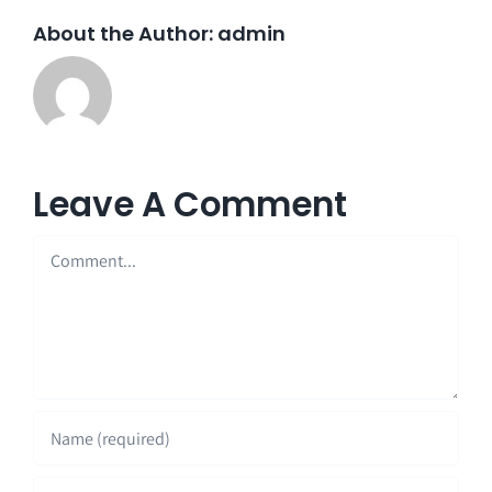
About the Author:
admin
Leave A Comment
Comment