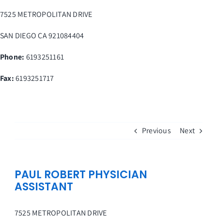
Skip
7525 METROPOLITAN DRIVE
to
content
SAN DIEGO
CA
921084404
Phone:
6193251161
Fax
:
6193251717
Previous
Next
PAUL ROBERT PHYSICIAN
ASSISTANT
7525 METROPOLITAN DRIVE