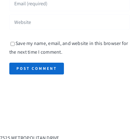
Save my name, email, and website in this browser for
the next time I comment.
7525 METROPOLITAN DRIVE