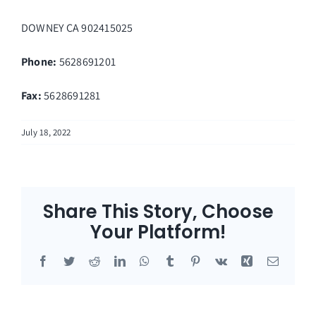
DOWNEY
CA
902415025
Phone:
5628691201
Fax
:
5628691281
July 18, 2022
Share This Story, Choose
Your Platform!
Facebook
Twitter
Reddit
LinkedIn
WhatsApp
Tumblr
Pinterest
Vk
Xing
Email