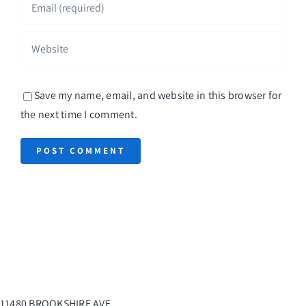
Save my name, email, and website in this browser for
the next time I comment.
11480 BROOKSHIRE AVE