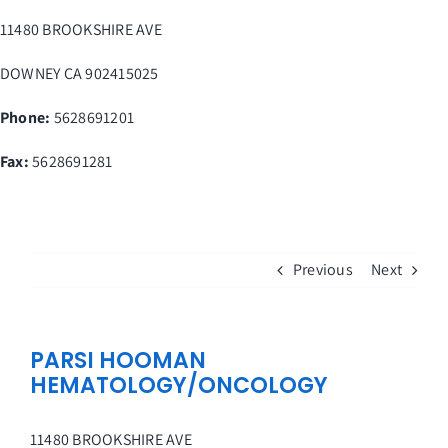
Skip
11480 BROOKSHIRE AVE
to
content
DOWNEY
CA
902415025
Phone:
5628691201
Fax
:
5628691281
Previous
Next
PARSI HOOMAN
HEMATOLOGY/ONCOLOGY
11480 BROOKSHIRE AVE