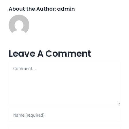
About the Author:
admin
Leave A Comment
Comment