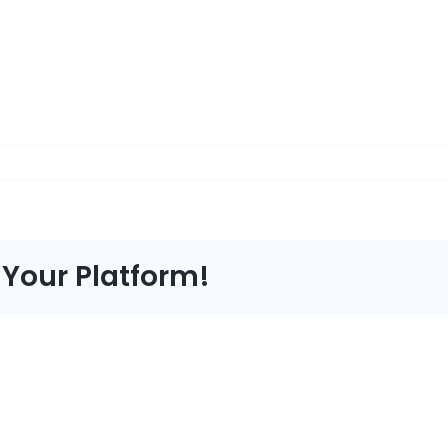
 Your Platform!