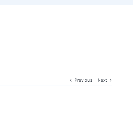
Previous
Next