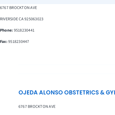
Skip
6767 BROCKTON AVE
to
content
RIVERSIDE
CA
925063023
Phone:
9518230441
Fax
:
9518230447
OJEDA ALONSO OBSTETRICS & G
6767 BROCKTON AVE