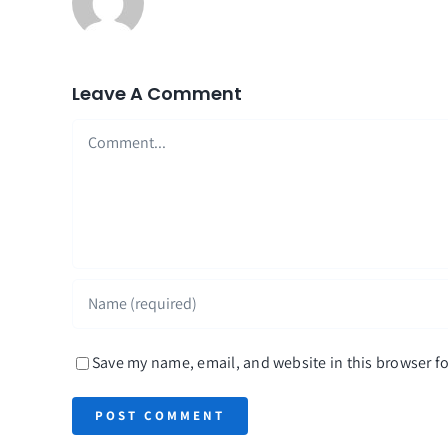
Leave A Comment
Comment
Save my name, email, and website in this browser fo