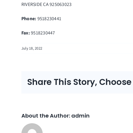
RIVERSIDE
CA
925063023
Phone:
9518230441
Fax
:
9518230447
July 18, 2022
Share This Story, Choose
About the Author:
admin