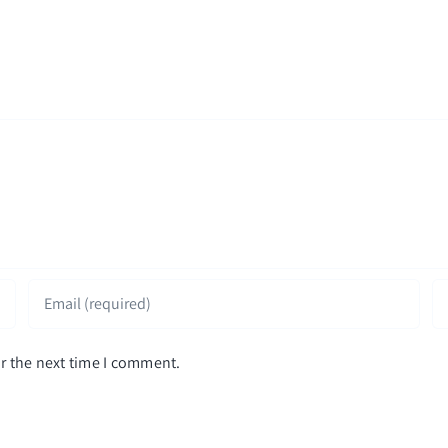
r the next time I comment.