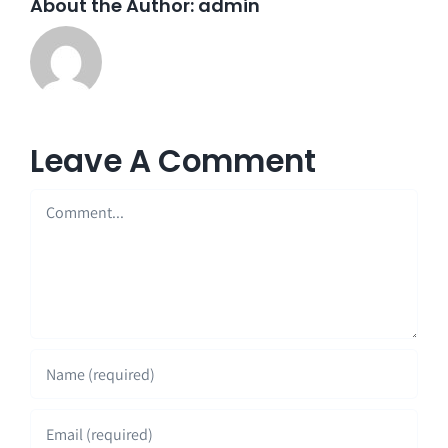
About the Author:
admin
Leave A Comment
Comment