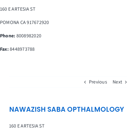
Skip
160 E ARTESIA ST
to
content
POMONA
CA
917672920
Phone:
8008982020
Fax
:
8448973788
Previous
Next
NAWAZISH SABA OPTHALMOLOGY
160 E ARTESIA ST