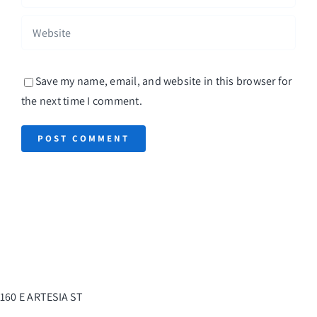
Save my name, email, and website in this browser for
the next time I comment.
160 E ARTESIA ST