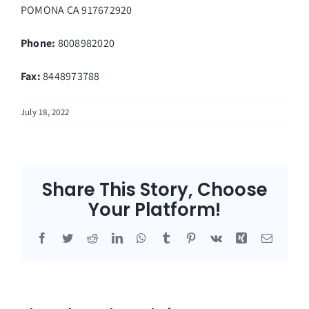
POMONA
CA
917672920
Phone:
8008982020
Fax
:
8448973788
July 18, 2022
Share This Story, Choose
Your Platform!
Facebook
Twitter
Reddit
LinkedIn
WhatsApp
Tumblr
Pinterest
Vk
Xing
Email