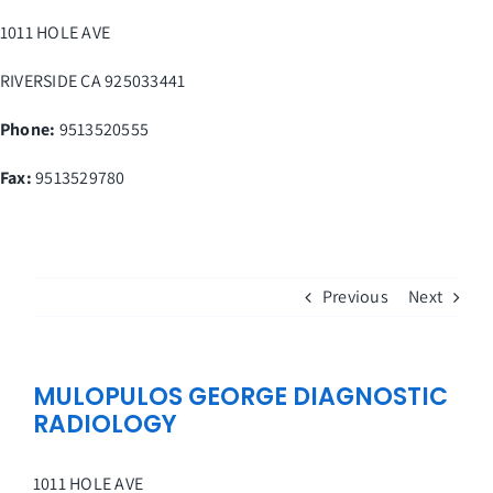
Skip
1011 HOLE AVE
to
content
RIVERSIDE
CA
925033441
Phone:
9513520555
Fax
:
9513529780
Previous
Next
MULOPULOS GEORGE DIAGNOSTIC
RADIOLOGY
1011 HOLE AVE