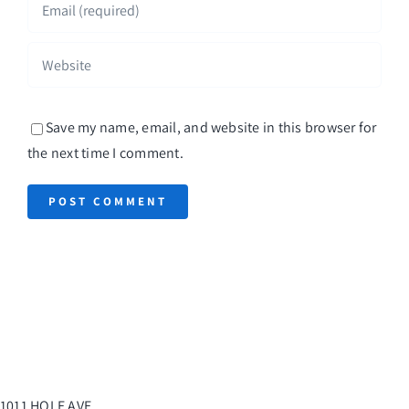
Save my name, email, and website in this browser for
the next time I comment.
1011 HOLE AVE