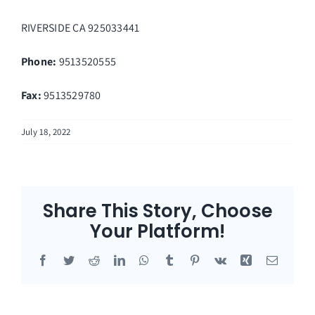
RIVERSIDE
CA
925033441
Phone:
9513520555
Fax
:
9513529780
July 18, 2022
Share This Story, Choose
Your Platform!
Facebook
Twitter
Reddit
LinkedIn
WhatsApp
Tumblr
Pinterest
Vk
Xing
Email