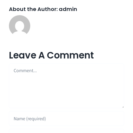
About the Author:
admin
Leave A Comment
Comment