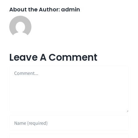
About the Author:
admin
Leave A Comment
Comment