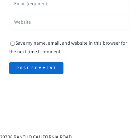
Save my name, email, and website in this browser for
the next time I comment.
29738 RANCHO CALIFORNIA ROAD