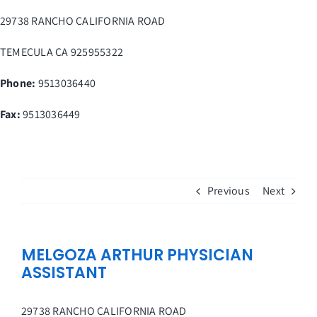
Skip
29738 RANCHO CALIFORNIA ROAD
to
content
TEMECULA
CA
925955322
Phone:
9513036440
Fax
:
9513036449
Previous
Next
MELGOZA ARTHUR PHYSICIAN
ASSISTANT
29738 RANCHO CALIFORNIA ROAD