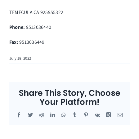
TEMECULA
CA
925955322
Phone:
9513036440
Fax
:
9513036449
July 18, 2022
Share This Story, Choose
Your Platform!
Facebook
Twitter
Reddit
LinkedIn
WhatsApp
Tumblr
Pinterest
Vk
Xing
Email