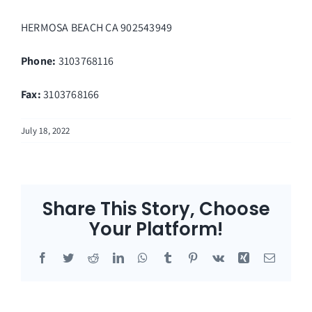
HERMOSA BEACH
CA
902543949
Phone:
3103768116
Fax
:
3103768166
July 18, 2022
Share This Story, Choose
Your Platform!
Facebook
Twitter
Reddit
LinkedIn
WhatsApp
Tumblr
Pinterest
Vk
Xing
Email