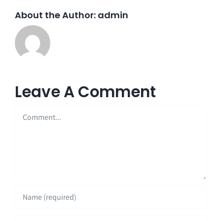
About the Author:
admin
Leave A Comment
Comment