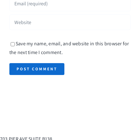
Save my name, email, and website in this browser for
the next time I comment.
703 PIER AVE SUITE B138