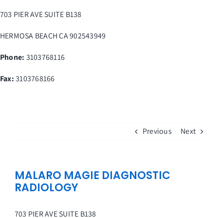
Skip
703 PIER AVE SUITE B138
to
content
HERMOSA BEACH
CA
902543949
Phone:
3103768116
Fax
:
3103768166
Previous
Next
MALARO MAGIE DIAGNOSTIC
RADIOLOGY
703 PIER AVE SUITE B138