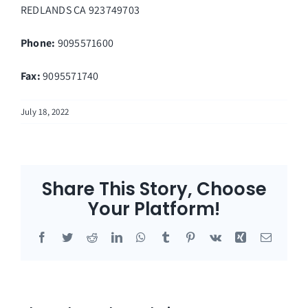
REDLANDS
CA
923749703
Phone:
9095571600
Fax
:
9095571740
July 18, 2022
Share This Story, Choose
Your Platform!
Facebook
Twitter
Reddit
LinkedIn
WhatsApp
Tumblr
Pinterest
Vk
Xing
Email