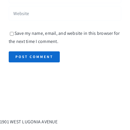
Save my name, email, and website in this browser for
the next time I comment.
1901 WEST LUGONIA AVENUE