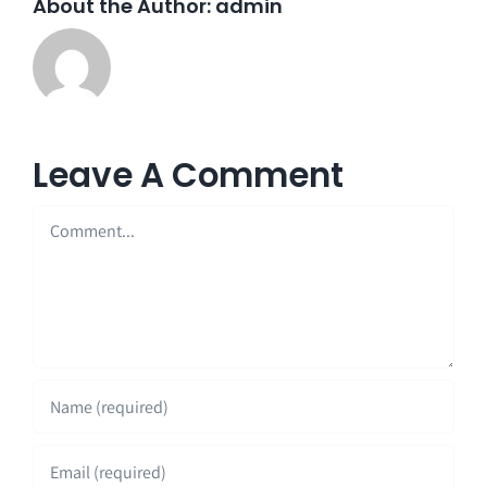
About the Author:
admin
Leave A Comment
Comment