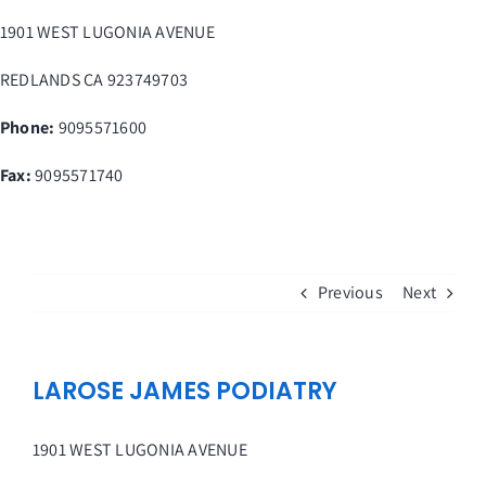
Skip
1901 WEST LUGONIA AVENUE
to
content
REDLANDS
CA
923749703
Phone:
9095571600
Fax
:
9095571740
Previous
Next
LAROSE JAMES PODIATRY
1901 WEST LUGONIA AVENUE