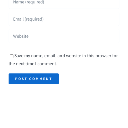
Save my name, email, and website in this browser for
the next time I comment.