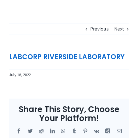
Skip
to
content
Previous
Next
LABCORP RIVERSIDE LABORATORY
July 18, 2022
Share This Story, Choose
Your Platform!
Facebook
Twitter
Reddit
LinkedIn
WhatsApp
Tumblr
Pinterest
Vk
Xing
Email