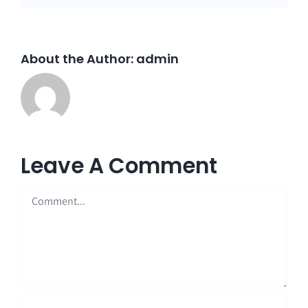
About the Author:
admin
Leave A Comment
Comment