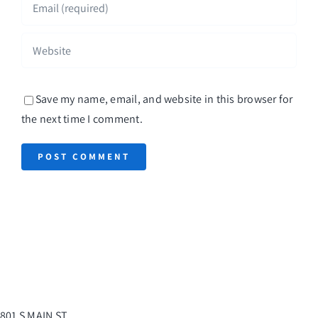
Save my name, email, and website in this browser for
the next time I comment.
801 S MAIN ST