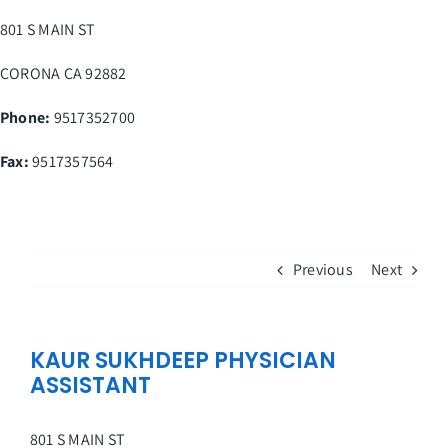
Skip
801 S MAIN ST
to
content
CORONA
CA
92882
Phone:
9517352700
Fax
:
9517357564
Previous
Next
KAUR SUKHDEEP PHYSICIAN
ASSISTANT
801 S MAIN ST