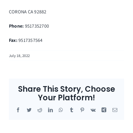
CORONA
CA
92882
Phone:
9517352700
Fax
:
9517357564
July 18, 2022
Share This Story, Choose
Your Platform!
Facebook
Twitter
Reddit
LinkedIn
WhatsApp
Tumblr
Pinterest
Vk
Xing
Email