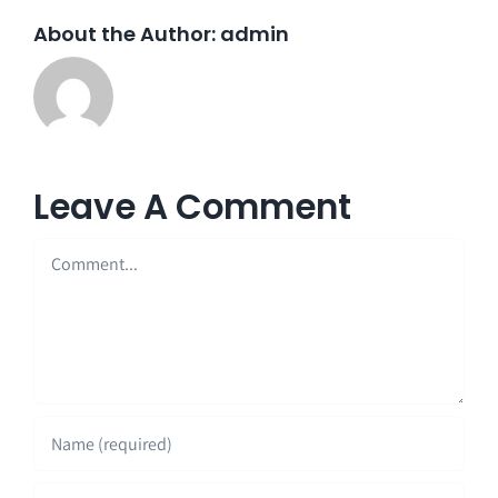
About the Author:
admin
Leave A Comment
Comment