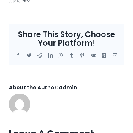
July 18, 2022
Share This Story, Choose
Your Platform!
Facebook
Twitter
Reddit
LinkedIn
WhatsApp
Tumblr
Pinterest
Vk
Xing
Email
About the Author:
admin