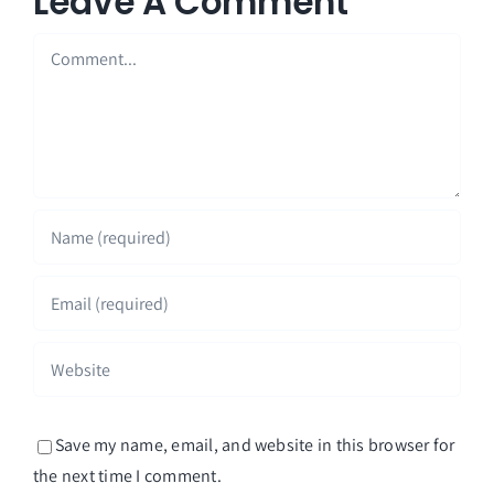
Leave A Comment
Comment
Save my name, email, and website in this browser for
the next time I comment.