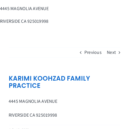
Skip
4445 MAGNOLIA AVENUE
to
content
RIVERSIDE
CA
925019998
Previous
Next
KARIMI KOOHZAD FAMILY
PRACTICE
4445 MAGNOLIA AVENUE
RIVERSIDE
CA
925019998