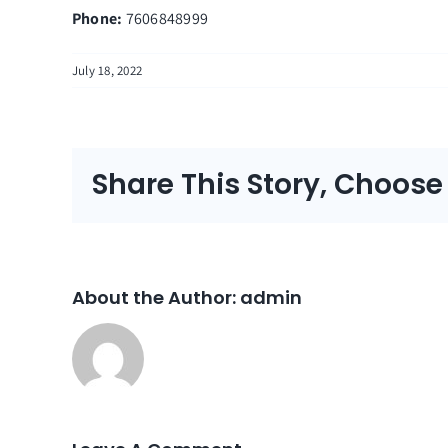
Phone:
7606848999
July 18, 2022
Share This Story, Choose
About the Author:
admin