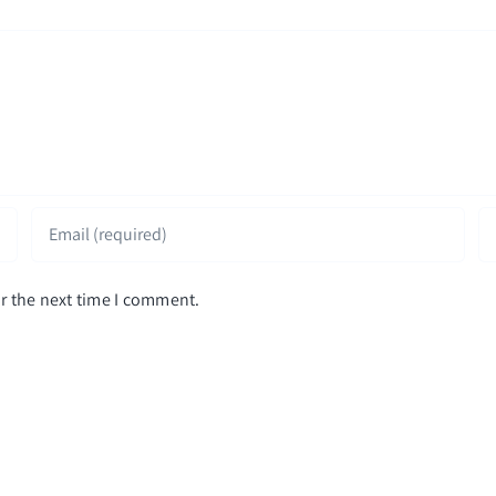
r the next time I comment.