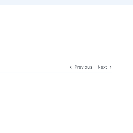
Previous
Next