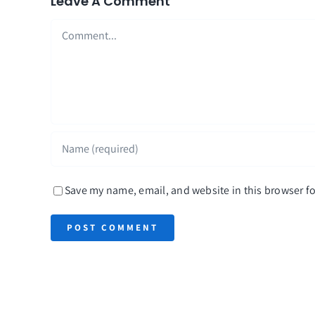
Leave A Comment
Comment
Save my name, email, and website in this browser fo