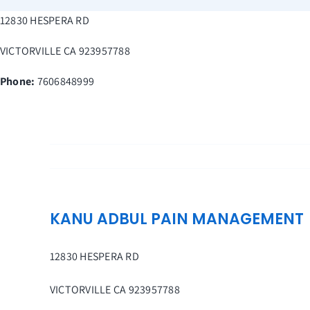
Skip
12830 HESPERA RD
to
content
VICTORVILLE
CA
923957788
Phone:
7606848999
KANU ADBUL PAIN MANAGEMENT
12830 HESPERA RD
VICTORVILLE
CA
923957788