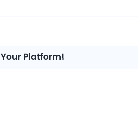
 Your Platform!