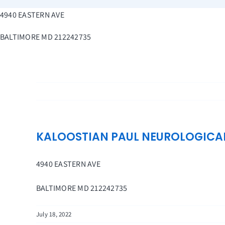
Skip
4940 EASTERN AVE
to
content
BALTIMORE
MD
212242735
KALOOSTIAN PAUL NEUROLOGICA
4940 EASTERN AVE
BALTIMORE
MD
212242735
July 18, 2022