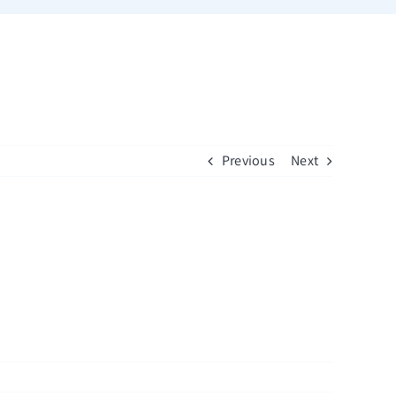
Previous
Next