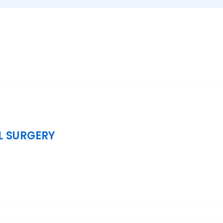
L SURGERY