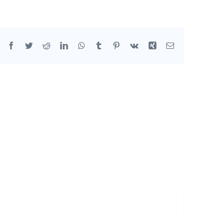
Facebook
Twitter
Reddit
LinkedIn
WhatsApp
Tumblr
Pinterest
Vk
Xing
Email