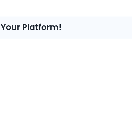
 Your Platform!