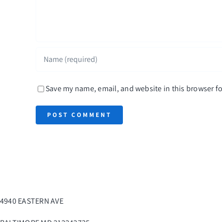
Save my name, email, and website in this browser fo
4940 EASTERN AVE