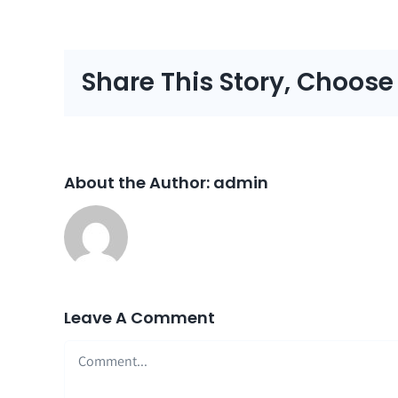
Share This Story, Choose
About the Author:
admin
Leave A Comment
Comment