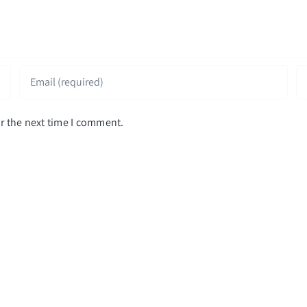
r the next time I comment.