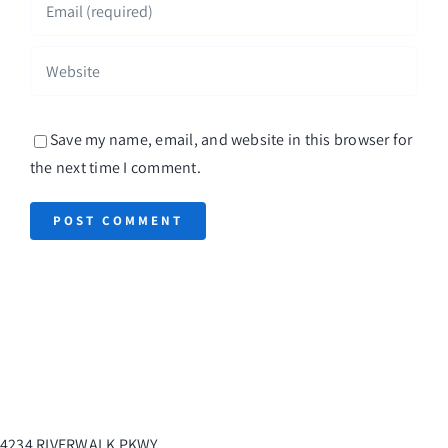
Save my name, email, and website in this browser for
the next time I comment.
4234 RIVERWALK PKWY