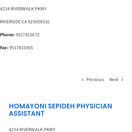
Skip
4234 RIVERWALK PKWY
to
content
RIVERSIDE
CA
925058510
Phone:
9517813672
Fax
:
9517810365
Previous
Next
HOMAYONI SEPIDEH PHYSICIAN
ASSISTANT
4234 RIVERWALK PKWY