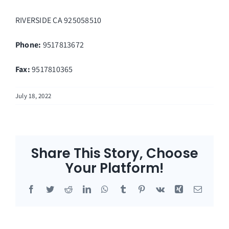
RIVERSIDE
CA
925058510
Phone:
9517813672
Fax
:
9517810365
July 18, 2022
Share This Story, Choose
Your Platform!
Facebook
Twitter
Reddit
LinkedIn
WhatsApp
Tumblr
Pinterest
Vk
Xing
Email