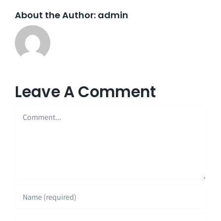
About the Author:
admin
Leave A Comment
Comment