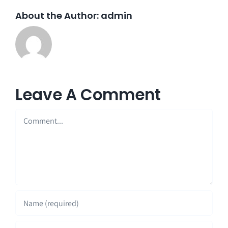
About the Author:
admin
Leave A Comment
Comment