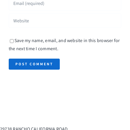
Save my name, email, and website in this browser for
the next time I comment.
29738 RANCHO CALIFORNIA ROAD