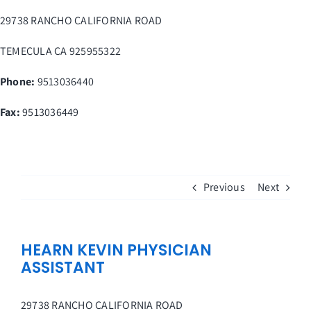
Skip
29738 RANCHO CALIFORNIA ROAD
to
content
TEMECULA
CA
925955322
Phone:
9513036440
Fax
:
9513036449
Previous
Next
HEARN KEVIN PHYSICIAN
ASSISTANT
29738 RANCHO CALIFORNIA ROAD