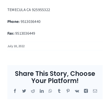
TEMECULA
CA
925955322
Phone:
9513036440
Fax
:
9513036449
July 18, 2022
Share This Story, Choose
Your Platform!
Facebook
Twitter
Reddit
LinkedIn
WhatsApp
Tumblr
Pinterest
Vk
Xing
Email