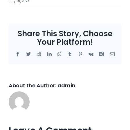
July 18, 2022
Share This Story, Choose
Your Platform!
Facebook
Twitter
Reddit
LinkedIn
WhatsApp
Tumblr
Pinterest
Vk
Xing
Email
About the Author:
admin