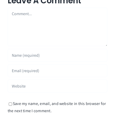
Leave A Comment
Comment
Save my name, email, and website in this browser for
the next time I comment.