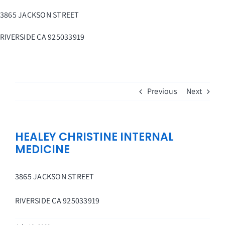
Skip
3865 JACKSON STREET
to
content
RIVERSIDE
CA
925033919
Previous
Next
HEALEY CHRISTINE INTERNAL
MEDICINE
3865 JACKSON STREET
RIVERSIDE
CA
925033919