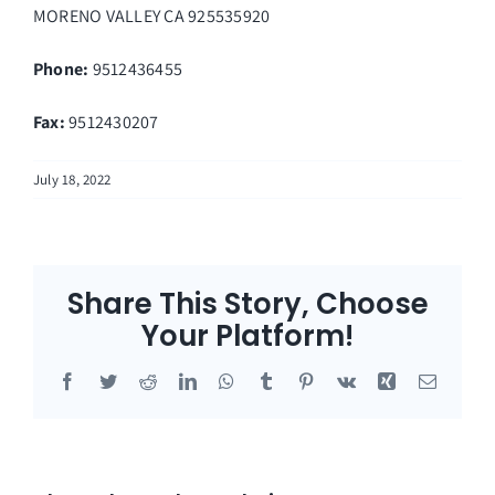
MORENO VALLEY
CA
925535920
Phone:
9512436455
Fax
:
9512430207
July 18, 2022
Share This Story, Choose
Your Platform!
Facebook
Twitter
Reddit
LinkedIn
WhatsApp
Tumblr
Pinterest
Vk
Xing
Email