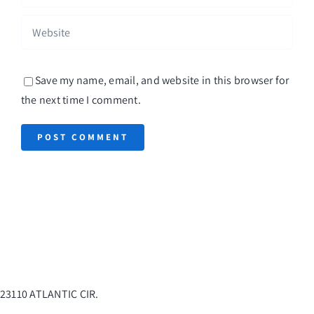
Save my name, email, and website in this browser for
the next time I comment.
23110 ATLANTIC CIR.