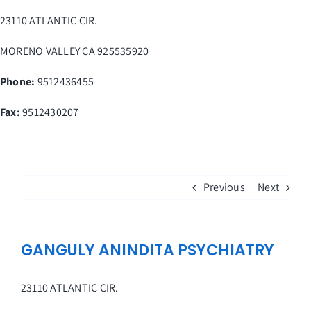
Skip
23110 ATLANTIC CIR.
to
content
MORENO VALLEY
CA
925535920
Phone:
9512436455
Fax
:
9512430207
Previous
Next
GANGULY ANINDITA PSYCHIATRY
23110 ATLANTIC CIR.