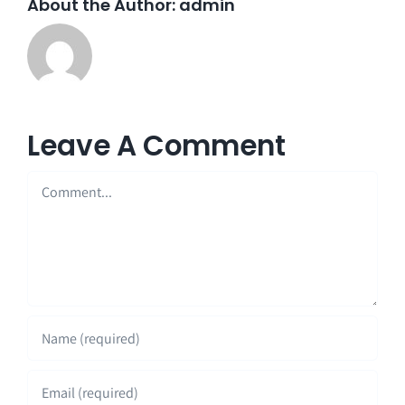
About the Author:
admin
Leave A Comment
Comment