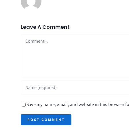
Leave A Comment
Comment
Save my name, email, and website in this browser fo