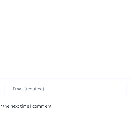
r the next time I comment.