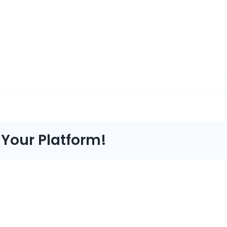
 Your Platform!