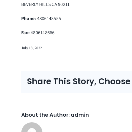
BEVERLY HILLS
CA
90211
Phone:
4806148555
Fax
:
4806148666
July 18, 2022
Share This Story, Choose
About the Author:
admin