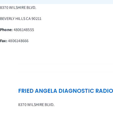
Skip
8370 WILSHIRE BLVD.
to
content
BEVERLY HILLS
CA
90211
Phone:
4806148555
Fax
:
4806148666
FRIED ANGELA DIAGNOSTIC RADI
8370 WILSHIRE BLVD.