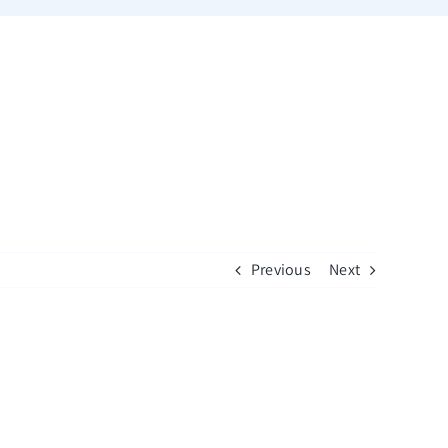
Previous
Next