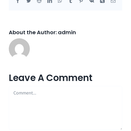
Facebook
Twitter
Reddit
LinkedIn
WhatsApp
Tumblr
Pinterest
Vk
Xing
Email
About the Author:
admin
Leave A Comment
Comment