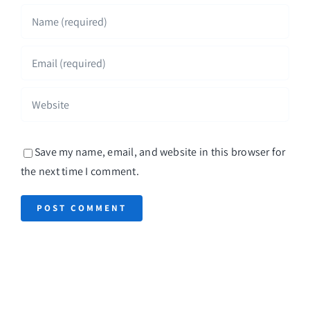
Save my name, email, and website in this browser for
the next time I comment.