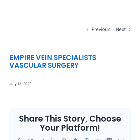
Skip
to
content
Previous
Next
EMPIRE VEIN SPECIALISTS
VASCULAR SURGERY
July 18, 2022
Share This Story, Choose
Your Platform!