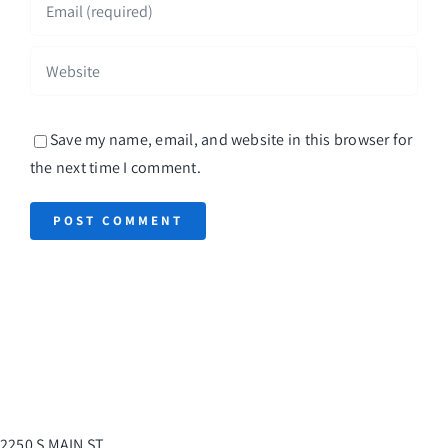
Save my name, email, and website in this browser for
the next time I comment.
2250 S MAIN ST