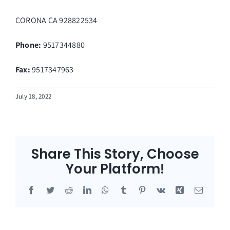
CORONA
CA
928822534
Phone:
9517344880
Fax
:
9517347963
July 18, 2022
Share This Story, Choose
Your Platform!
Facebook
Twitter
Reddit
LinkedIn
WhatsApp
Tumblr
Pinterest
Vk
Xing
Email