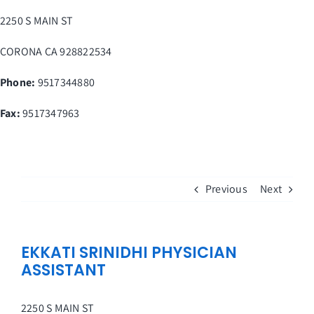
Skip
2250 S MAIN ST
to
content
CORONA
CA
928822534
Phone:
9517344880
Fax
:
9517347963
Previous
Next
EKKATI SRINIDHI PHYSICIAN
ASSISTANT
2250 S MAIN ST