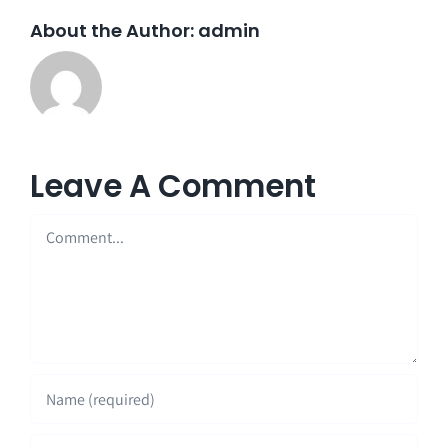
About the Author:
admin
Leave A Comment
Comment