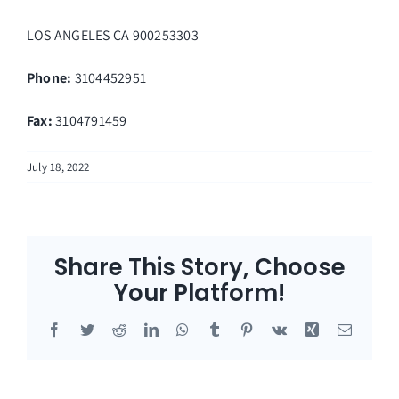
LOS ANGELES
CA
900253303
Phone:
3104452951
Fax
:
3104791459
July 18, 2022
Share This Story, Choose
Your Platform!
Facebook
Twitter
Reddit
LinkedIn
WhatsApp
Tumblr
Pinterest
Vk
Xing
Email