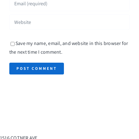
Save my name, email, and website in this browser for
the next time I comment.
1516 COTNER AVE