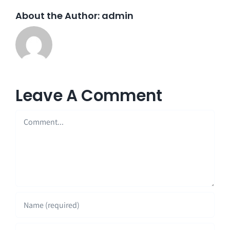
About the Author:
admin
Leave A Comment
Comment