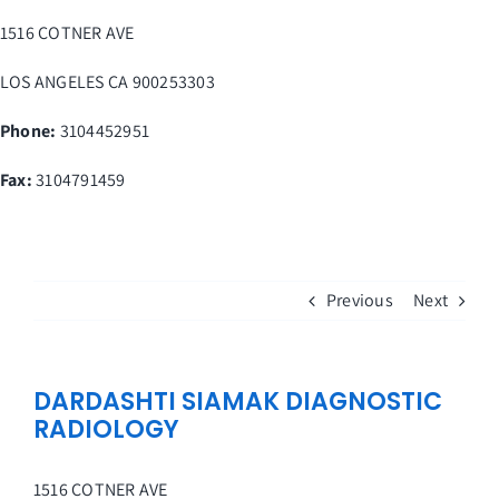
Skip
1516 COTNER AVE
to
content
LOS ANGELES
CA
900253303
Phone:
3104452951
Fax
:
3104791459
Previous
Next
DARDASHTI SIAMAK DIAGNOSTIC
RADIOLOGY
1516 COTNER AVE