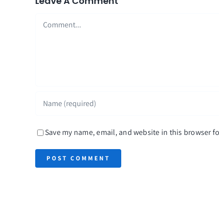
Leave A Comment
Comment
Save my name, email, and website in this browser fo