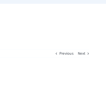
Previous
Next