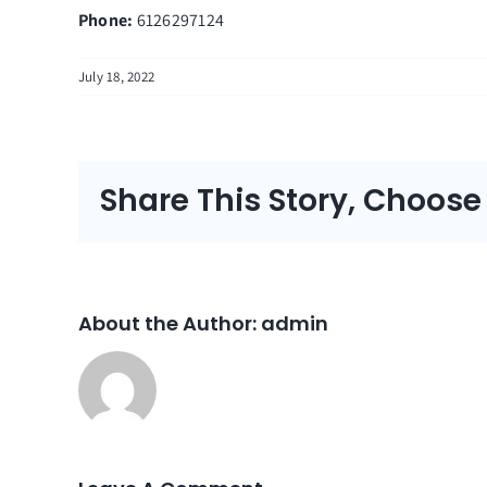
Phone:
6126297124
July 18, 2022
Share This Story, Choose
About the Author:
admin