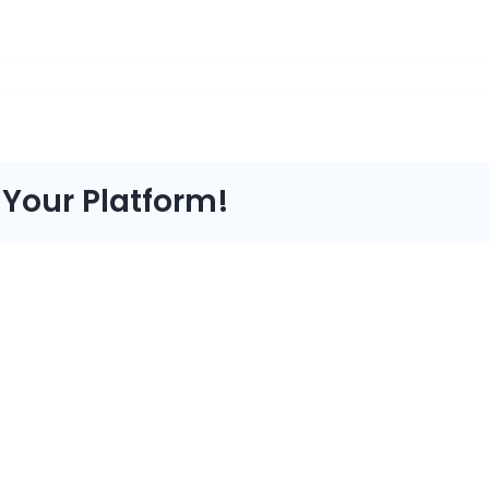
 Your Platform!