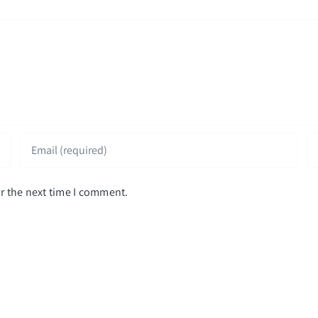
r the next time I comment.