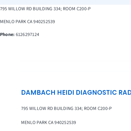
Skip
795 WILLOW RD BUILDING 334; ROOM C200-P
to
content
MENLO PARK
CA
940252539
Phone:
6126297124
DAMBACH HEIDI DIAGNOSTIC RA
795 WILLOW RD BUILDING 334; ROOM C200-P
MENLO PARK
CA
940252539