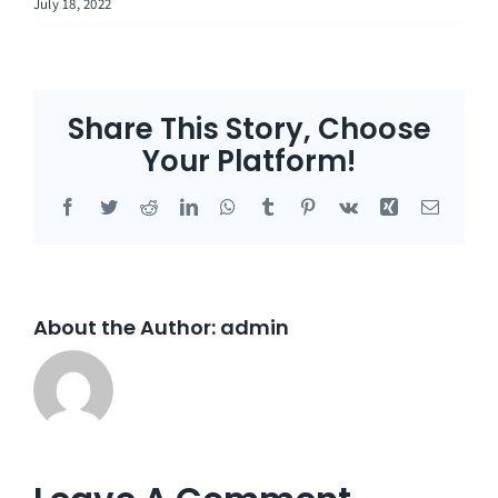
July 18, 2022
Share This Story, Choose
Your Platform!
Facebook
Twitter
Reddit
LinkedIn
WhatsApp
Tumblr
Pinterest
Vk
Xing
Email
About the Author:
admin