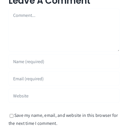
Leave A Comment
Comment
Save my name, email, and website in this browser for
the next time I comment.