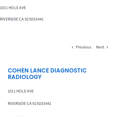
Skip
1011 HOLE AVE
to
content
RIVERSIDE
CA
925033441
Previous
Next
COHEN LANCE DIAGNOSTIC
RADIOLOGY
1011 HOLE AVE
RIVERSIDE
CA
925033441