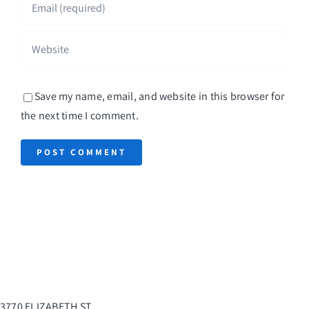
Save my name, email, and website in this browser for
the next time I comment.
3770 ELIZABETH ST