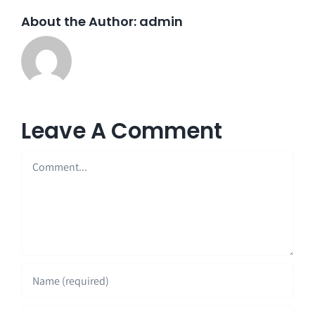
About the Author:
admin
Leave A Comment
Comment