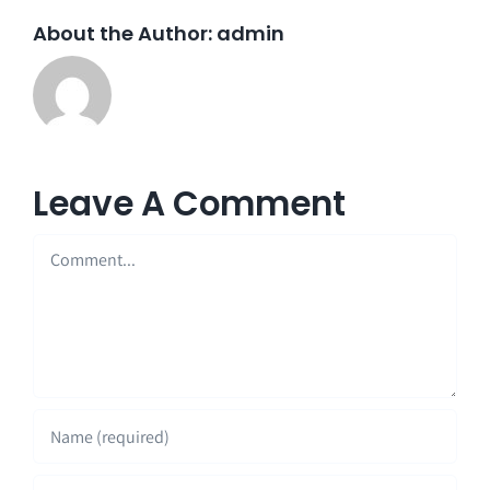
About the Author:
admin
Leave A Comment
Comment