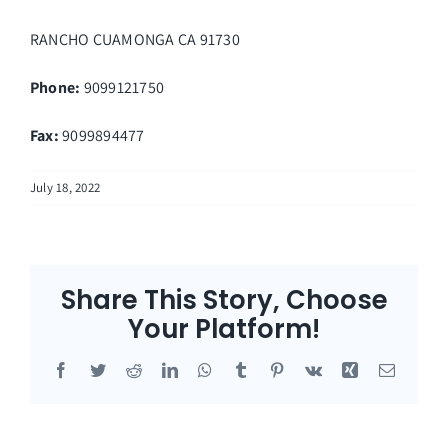
RANCHO CUAMONGA
CA
91730
Phone:
9099121750
Fax
:
9099894477
July 18, 2022
Share This Story, Choose
Your Platform!
Facebook
Twitter
Reddit
LinkedIn
WhatsApp
Tumblr
Pinterest
Vk
Xing
Email