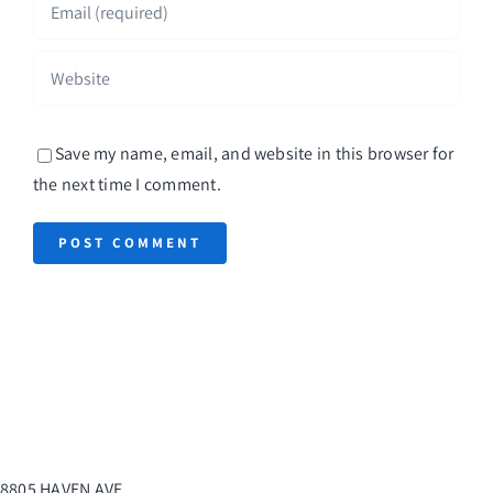
Save my name, email, and website in this browser for
the next time I comment.
8805 HAVEN AVE