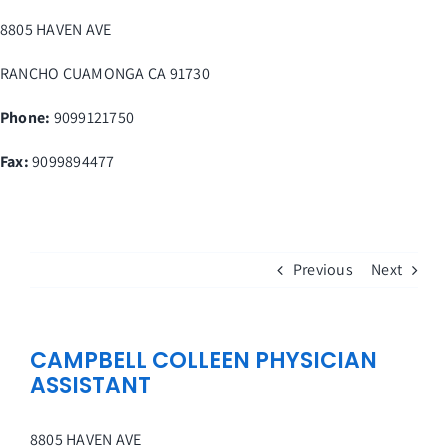
Skip
8805 HAVEN AVE
to
content
RANCHO CUAMONGA
CA
91730
Phone:
9099121750
Fax
:
9099894477
Previous
Next
CAMPBELL COLLEEN PHYSICIAN
ASSISTANT
8805 HAVEN AVE