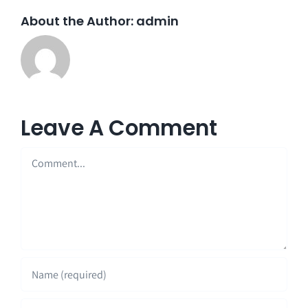
About the Author:
admin
Leave A Comment
Comment