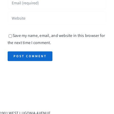
Save my name, email, and website in this browser for
the next time I comment.
1901 WEST LUGONIA AVENUE