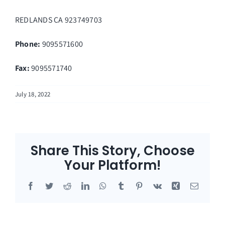
REDLANDS
CA
923749703
Phone:
9095571600
Fax
:
9095571740
July 18, 2022
Share This Story, Choose
Your Platform!
Facebook
Twitter
Reddit
LinkedIn
WhatsApp
Tumblr
Pinterest
Vk
Xing
Email