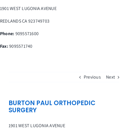
Skip
1901 WEST LUGONIA AVENUE
to
content
REDLANDS
CA
923749703
Phone:
9095571600
Fax
:
9095571740
Previous
Next
BURTON PAUL ORTHOPEDIC
SURGERY
1901 WEST LUGONIA AVENUE